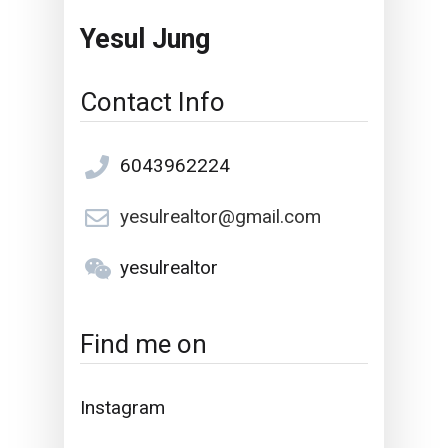
Yesul Jung
Contact Info
6043962224
yesulrealtor@gmail.com
yesulrealtor
Find me on
Instagram