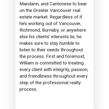
Mandarin, and Cantonese to bear
on the Greater Vancouver real
estate market. Regardless of if
he’s working out of Vancouver,
Richmond, Burnaby, or anywhere
else his clients’ interests lie,
he
makes sure to
stay humble to
listen to their needs throughout
the process. First and foremost,
William is committed to treating
every client with integrity, passion,
and friendliness throughout every
step of the professional realty
process.