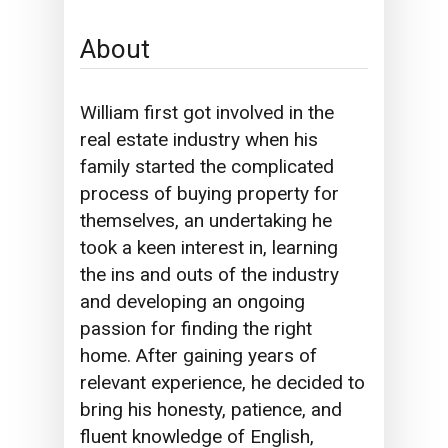
About
William first got involved in the
real estate industry when his
family started the complicated
process of buying property for
themselves, an undertaking he
took a keen interest in, learning
the ins and outs of the industry
and developing an ongoing
passion for finding the right
home.
After gaining years of
relevant experience
, he decided to
bring his honesty, patience, and
fluent knowledge of English,