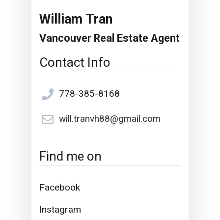
William Tran
Vancouver Real Estate Agent
Contact Info
778-385-8168
will.tranvh88@gmail.com
Find me on
Facebook
Instagram