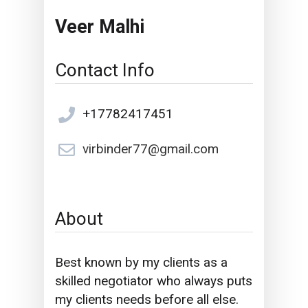
Veer Malhi
Contact Info
+17782417451
virbinder77@gmail.com
About
Best known by my clients as a
skilled negotiator who always puts
my clients needs before all else.