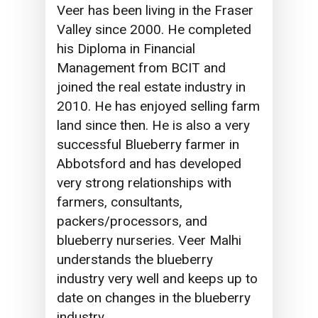
Veer has been living in the Fraser
Valley since 2000. He completed
his Diploma in Financial
Management from BCIT and
joined the real estate industry in
2010. He has enjoyed selling farm
land since then. He is also a very
successful Blueberry farmer in
Abbotsford and has developed
very strong relationships with
farmers, consultants,
packers/processors, and
blueberry nurseries. Veer Malhi
understands the blueberry
industry very well and keeps up to
date on changes in the blueberry
industry.