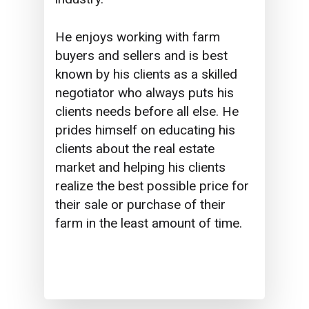
He enjoys working with farm
buyers and sellers and is best
known by his clients as a skilled
negotiator who always puts his
clients needs before all else. He
prides himself on educating his
clients about the real estate
market and helping his clients
realize the best possible price for
their sale or purchase of their
farm in the least amount of time.