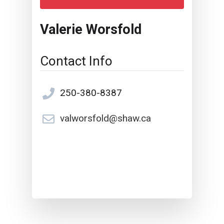
Valerie Worsfold
Contact Info
250-380-8387
valworsfold@shaw.ca