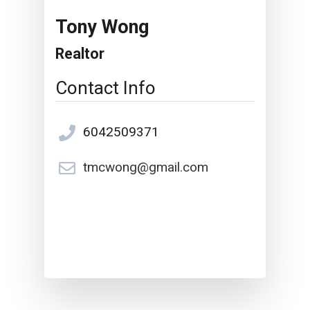
Tony Wong
Realtor
Contact Info
6042509371
tmcwong@gmail.com