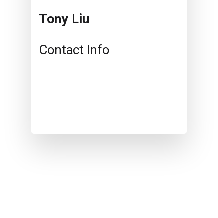
Tony Liu
Contact Info