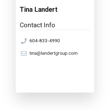
Tina Landert
Contact Info
604-833-4990
tina@landertgroup.com