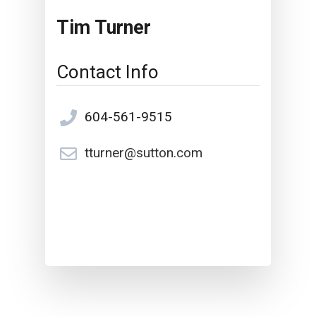
Tim Turner
Contact Info
604-561-9515
tturner@sutton.com