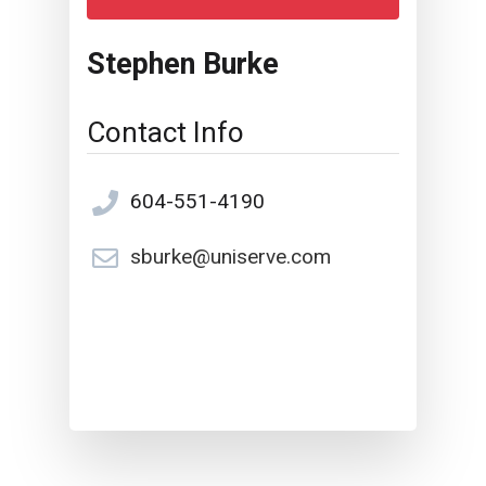
Stephen Burke
Contact Info
604-551-4190
sburke@uniserve.com