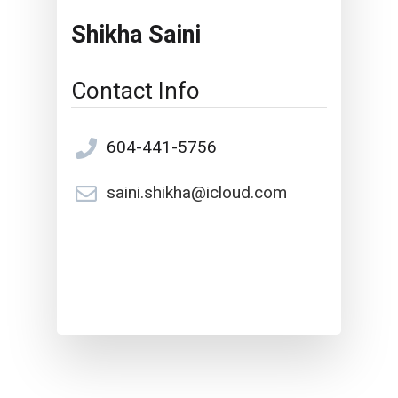
Shikha Saini
Contact Info
604-441-5756
saini.shikha@icloud.com