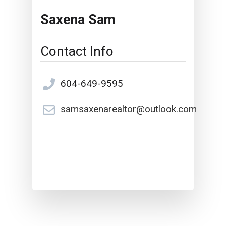
Saxena Sam
Contact Info
604-649-9595
samsaxenarealtor@outlook.com