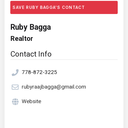
SAVE RUBY BAGGA'S CONTACT
Ruby Bagga
Realtor
Contact Info
778-872-3225
rubyraajbagga@gmail.com
Website