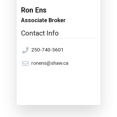
Ron Ens
Associate Broker
Contact Info
250-740-5601
ronens@shaw.ca