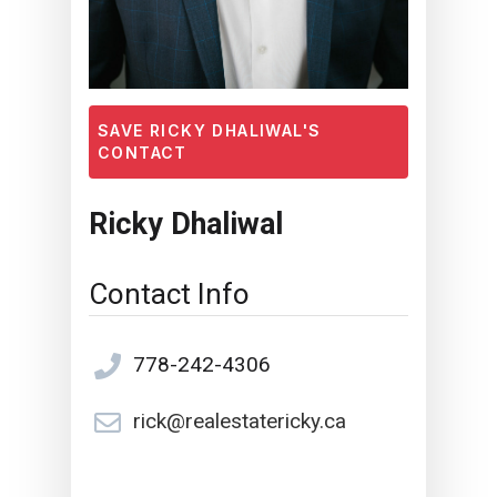
SAVE RICKY DHALIWAL'S
CONTACT
Ricky Dhaliwal
Contact Info
778-242-4306
rick@realestatericky.ca