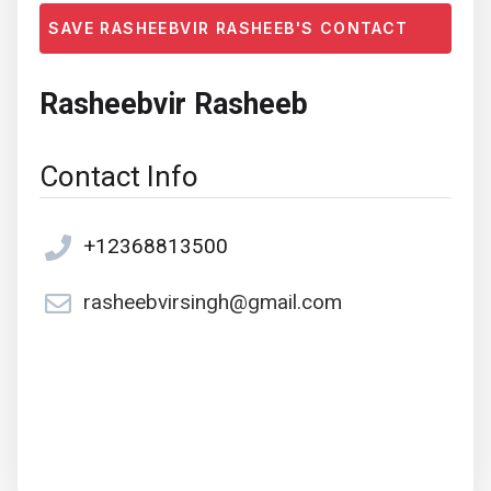
SAVE RASHEEBVIR RASHEEB'S CONTACT
Rasheebvir Rasheeb
Contact Info
+12368813500
rasheebvirsingh@gmail.com