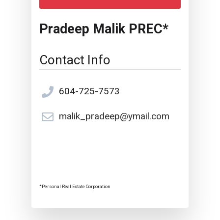
Pradeep Malik PREC*
Contact Info
604-725-7573
malik_pradeep@ymail.com
*Personal Real Estate Corporation