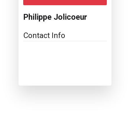
Philippe Jolicoeur
Contact Info