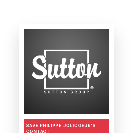
Skip
to
main
content
SAVE PHILIPPE JOLICOEUR'S
CONTACT