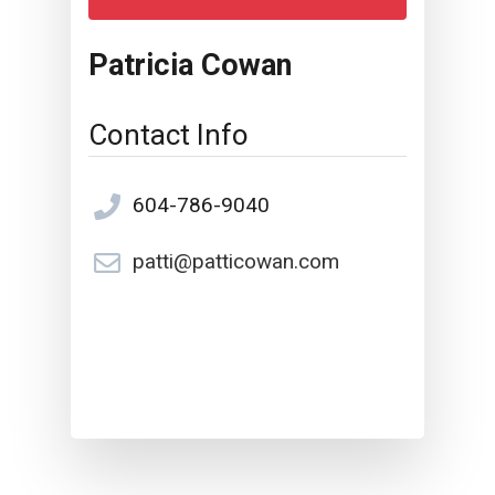
Patricia Cowan
Contact Info
604-786-9040
patti@patticowan.com