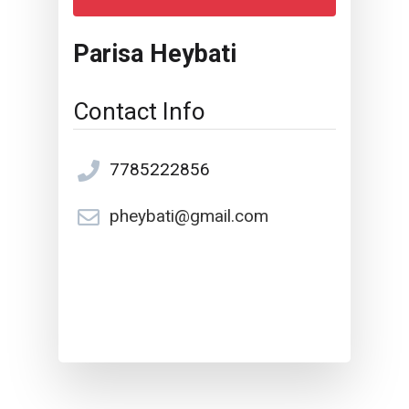
Parisa Heybati
Contact Info
7785222856
pheybati@gmail.com