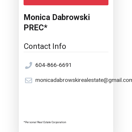
Monica Dabrowski
PREC*
Contact Info
604-866-6691
monicadabrowskirealestate@gmail.co
*Personal Real Estate Corporation