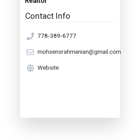
Realtor
Contact Info
778-389-6777
mohsensrahmanian@gmail.com
Website