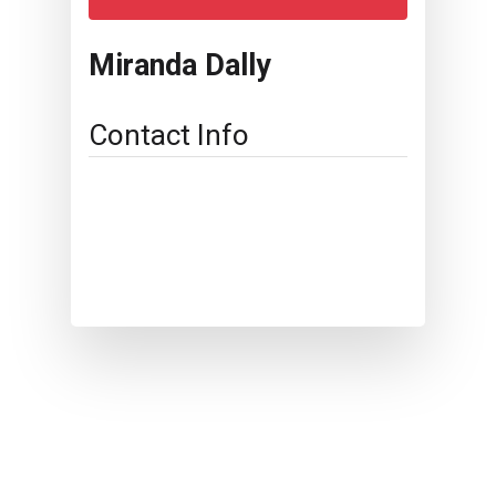
Miranda Dally
Contact Info