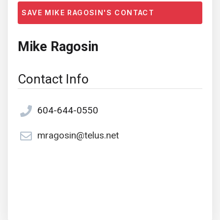
SAVE MIKE RAGOSIN'S CONTACT
Mike Ragosin
Contact Info
604-644-0550
mragosin@telus.net