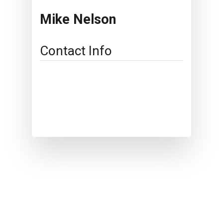
Mike Nelson
Contact Info