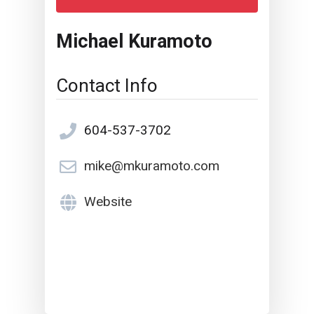
Michael Kuramoto
Contact Info
604-537-3702
mike@mkuramoto.com
Website