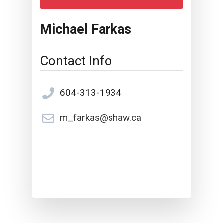
Michael Farkas
Contact Info
604-313-1934
m_farkas@shaw.ca