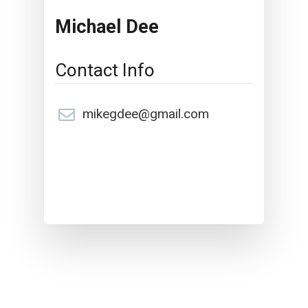
Michael Dee
Contact Info
mikegdee@gmail.com