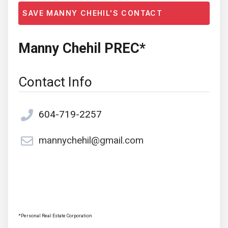
SAVE MANNY CHEHIL'S CONTACT
Manny Chehil PREC*
Contact Info
604-719-2257
mannychehil@gmail.com
*Personal Real Estate Corporation