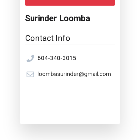
Surinder Loomba
Contact Info
604-340-3015
loombasurinder@gmail.com