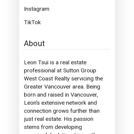
Instagram
TikTok
About
Leon Tsui is a real estate
professional at Sutton Group
West Coast Realty servicing the
Greater Vancouver area. Being
born and raised in Vancouver,
Leon’s extensive network and
connection grows further than
just real estate. His passion
stems from developing