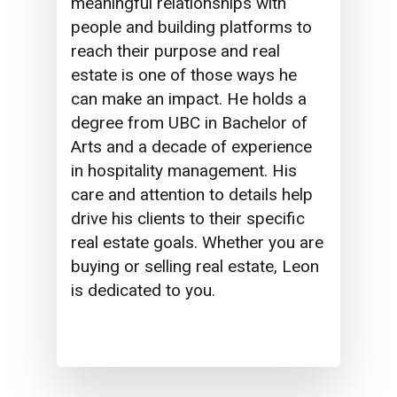
meaningful relationships with
people and building platforms to
reach their purpose and real
estate is one of those ways he
can make an impact. He holds a
degree from UBC in Bachelor of
Arts and a decade of experience
in hospitality management. His
care and attention to details help
drive his clients to their specific
real estate goals. Whether you are
buying or selling real estate, Leon
is dedicated to you.