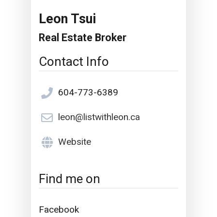
Leon Tsui
Real Estate Broker
Contact Info
604-773-6389
leon@listwithleon.ca
Website
Find me on
Facebook