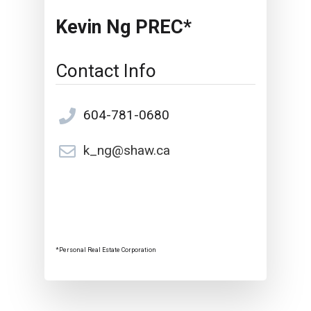
Kevin Ng PREC*
Contact Info
604-781-0680
k_ng@shaw.ca
*Personal Real Estate Corporation