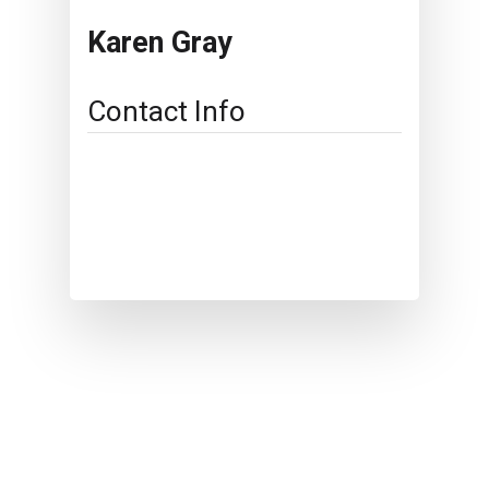
Karen Gray
Contact Info