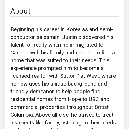
About
Beginning his career in Korea as and semi-
conductor salesman, Justin discovered his
talent for realty when he immigrated to
Canada with his family and needed to find a
home that was suited to their needs. This
experience prompted him to become a
licensed realtor with Sutton 1st West, where
he now uses his unique background and
friendly demeanor to help people find
residential homes from Hope to UBC and
commercial properties throughout British
Columbia. Above all else, he strives to treat
his clients like family, listening to their needs