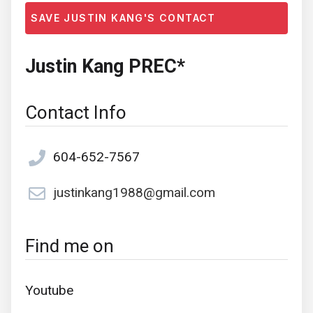
SAVE JUSTIN KANG'S CONTACT
Justin Kang PREC*
Contact Info
604-652-7567
justinkang1988@gmail.com
Find me on
Youtube