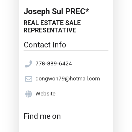
Joseph Sul PREC*
REAL ESTATE SALE
REPRESENTATIVE
Contact Info
778-889-6424
dongwon79@hotmail.com
Website
Find me on