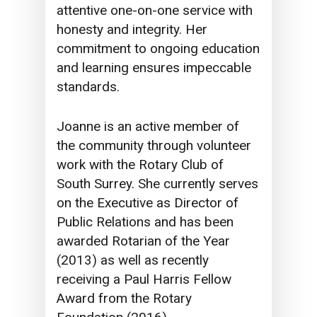
attentive one-on-one service with
honesty and integrity. Her
commitment to ongoing education
and learning ensures impeccable
standards.
Joanne is an active member of
the community through volunteer
work with the Rotary Club of
South Surrey. She currently serves
on the Executive as Director of
Public Relations and has been
awarded Rotarian of the Year
(2013) as well as recently
receiving a Paul Harris Fellow
Award from the Rotary