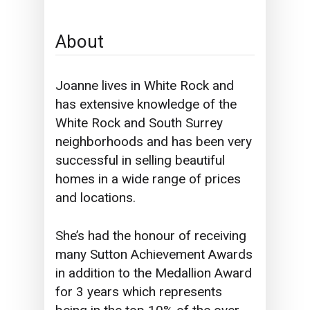
About
Joanne lives in White Rock and
has extensive knowledge of the
White Rock and South Surrey
neighborhoods and has been very
successful in selling beautiful
homes in a wide range of prices
and locations.
She’s had the honour of receiving
many Sutton Achievement Awards
in addition to the Medallion Award
for 3 years which represents