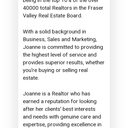
being in the top 10% of the over
40000 total Realtors in the Fraser
Valley Real Estate Board.
With a solid background in
Business, Sales and Marketing,
Joanne is committed to providing
the highest level of service and
provides superior results, whether
you’re buying or selling real
estate.
Joanne is a Realtor who has
earned a reputation for looking
after her clients’ best interests
and needs with genuine care and
expertise, providing excellence in