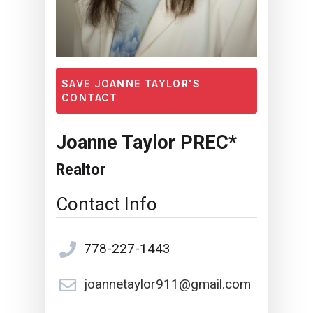
SAVE JOANNE TAYLOR'S
CONTACT
Joanne Taylor PREC*
Realtor
Contact Info
778-227-1443
joannetaylor911@gmail.com