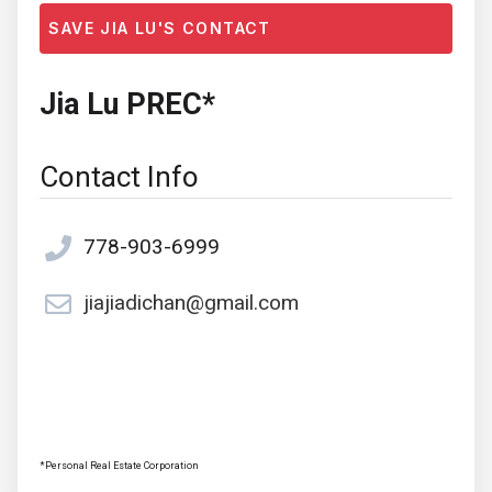
SAVE JIA LU'S CONTACT
Jia Lu PREC*
Contact Info
778-903-6999
jiajiadichan@gmail.com
*Personal Real Estate Corporation