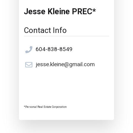
Jesse Kleine PREC*
Contact Info
604-838-8549
jesse.kleine@gmail.com
*Personal Real Estate Corporation