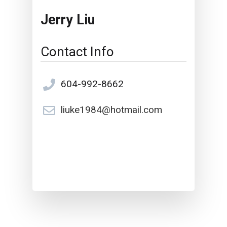
Jerry Liu
Contact Info
604-992-8662
liuke1984@hotmail.com