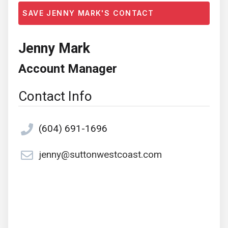
SAVE JENNY MARK'S CONTACT
Jenny Mark
Account Manager
Contact Info
(604) 691-1696
jenny@suttonwestcoast.com