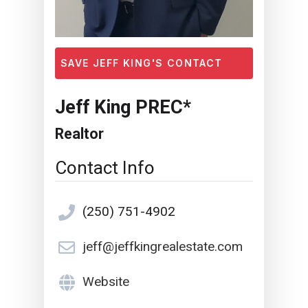
SAVE JEFF KING'S CONTACT
Jeff King PREC*
Realtor
Contact Info
(250) 751-4902
jeff@jeffkingrealestate.com
Website