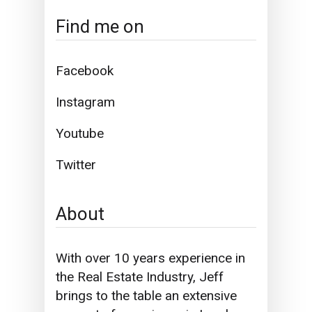
Find me on
Facebook
Instagram
Youtube
Twitter
About
With over 10 years experience in
the Real Estate Industry, Jeff
brings to the table an extensive