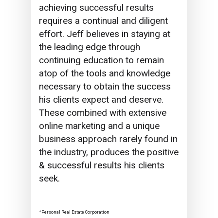
achieving successful results
requires a continual and diligent
effort. Jeff believes in staying at
the leading edge through
continuing education to remain
atop of the tools and knowledge
necessary to obtain the success
his clients expect and deserve.
These combined with extensive
online marketing and a unique
business approach rarely found in
the industry, produces the positive
& successful results his clients
seek.
*Personal Real Estate Corporation