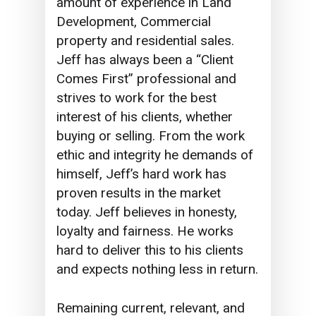
amount of experience in Land
Development, Commercial
property and residential sales.
Jeff has always been a “Client
Comes First” professional and
strives to work for the best
interest of his clients, whether
buying or selling. From the work
ethic and integrity he demands of
himself, Jeff’s hard work has
proven results in the market
today. Jeff believes in honesty,
loyalty and fairness. He works
hard to deliver this to his clients
and expects nothing less in return.
Remaining current, relevant, and