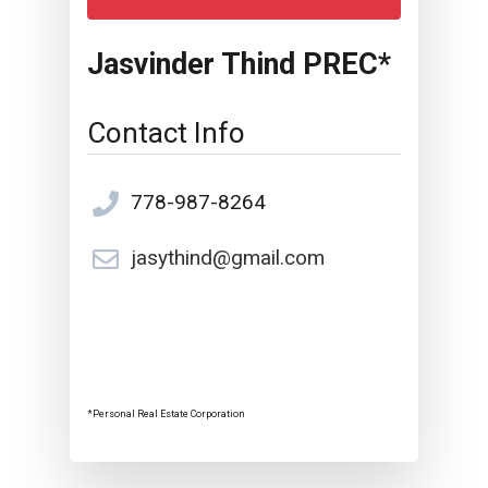
Jasvinder Thind PREC*
Contact Info
778-987-8264
jasythind@gmail.com
*Personal Real Estate Corporation