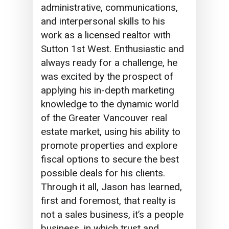
administrative, communications,
and interpersonal skills to his
work as a licensed realtor with
Sutton 1st West. Enthusiastic and
always ready for a challenge, he
was excited by the prospect of
applying his in-depth marketing
knowledge to the dynamic world
of the Greater Vancouver real
estate market, using his ability to
promote properties and explore
fiscal options to secure the best
possible deals for his clients.
Through it all,
Jason
has learned,
first and foremost, that realty is
not a sales business, it’s a people
business, in which
trust
and