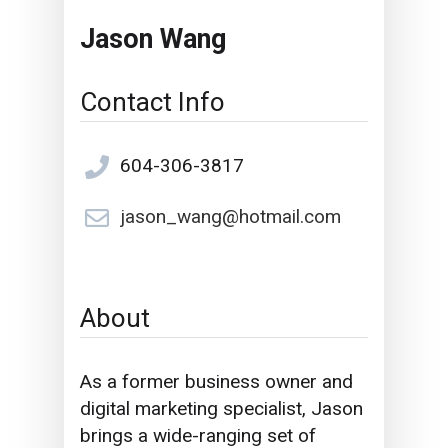
Jason Wang
Contact Info
604-306-3817
jason_wang@hotmail.com
About
As a former business owner and
digital marketing specialist,
Jason
brings a wide-ranging set of