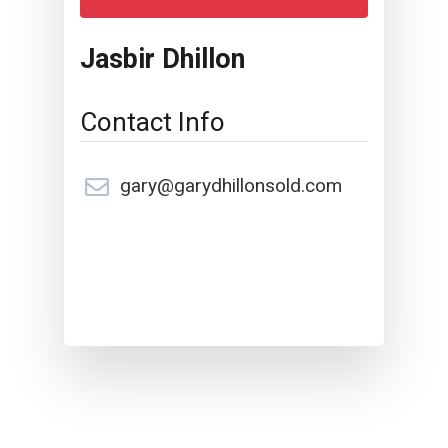
Jasbir Dhillon
Contact Info
gary@garydhillonsold.com