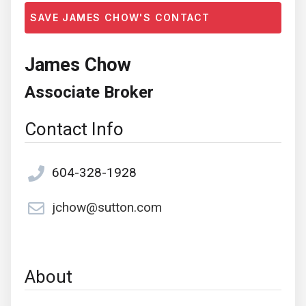
SAVE JAMES CHOW'S CONTACT
James Chow
Associate Broker
Contact Info
604-328-1928
jchow@sutton.com
About