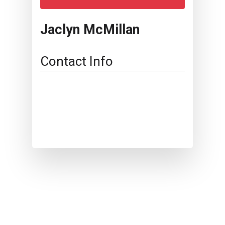
Jaclyn McMillan
Contact Info