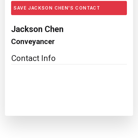
SAVE JACKSON CHEN'S CONTACT
Jackson Chen
Conveyancer
Contact Info