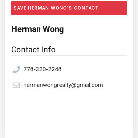
SAVE HERMAN WONG'S CONTACT
Herman Wong
Contact Info
778-320-2248
hermanwongrealty@gmail.com