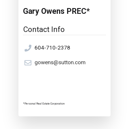
Gary Owens PREC*
Contact Info
604-710-2378
gowens@sutton.com
*Personal Real Estate Corporation