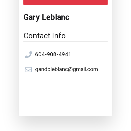
Gary Leblanc
Contact Info
604-908-4941
gandpleblanc@gmail.com