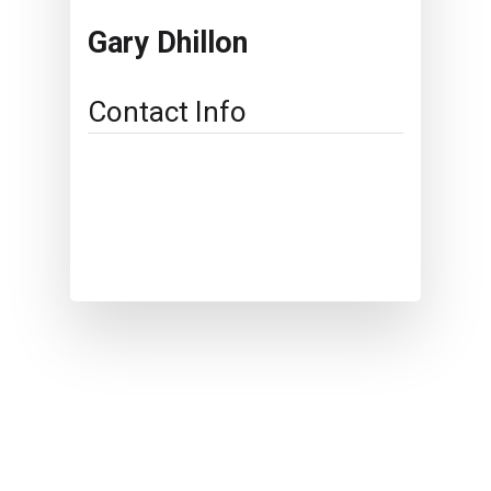
Gary Dhillon
Contact Info